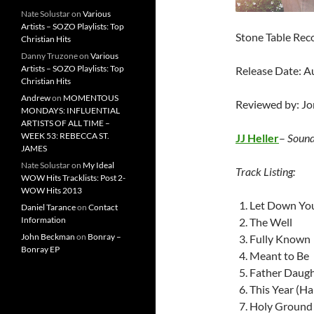
Nate Solustar
on
Various
Artists – SOZO Playlists: Top
Stone Table Rec
Christian Hits
Danny Truzone
on
Various
Artists – SOZO Playlists: Top
Release Date: A
Christian Hits
Andrew
on
MOMENTOUS
Reviewed by: J
MONDAYS: INFLUENTIAL
ARTISTS OF ALL TIME –
WEEK 53: REBECCA ST.
JJ Heller
–
Sound
JAMES
Nate Solustar
on
My Ideal
Track Listing:
WOW Hits Tracklists: Post 2-
WOW Hits 2013
Let Down Yo
Daniel Tarance
on
Contact
Information
The Well
John Beckman
on
Bonray –
Fully Known
Bonray EP
Meant to Be
Father Daugh
This Year (H
Holy Ground