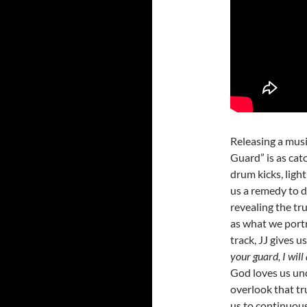
Releasing a musi
Guard” is as catc
drum kicks, ligh
us a remedy to d
revealing the trut
as what we port
track, JJ gives u
your guard, I wil
God loves us unc
overlook that tr
us to continuous