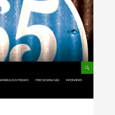
ANTABULOUS FRIDAYS
FREE DOWNLOAD
INTERVIEWS