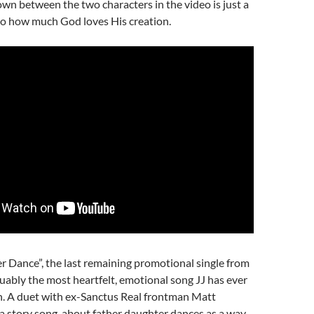
own between the two characters in the video is just a
o how much God loves His creation.
 Dance”, the last remaining promotional single from
guably the most heartfelt, emotional song JJ has ever
n. A duet with ex-Sanctus Real frontman Matt
 a story song, about father daughter dances as a way