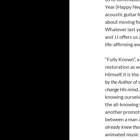
Year (Happy New 
acoustic guitar 
about moving for
Whatever last ye
and JJ offers us 
life-affirming a
“Fully Known”, a
restoration as w
Himself, it is th
by the Author of 
change His mind…
knowing ourselve
the all-knowing 
another promoti
between a man 
already knew tha
animated music v