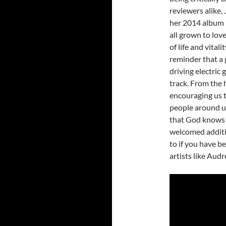
reviewers alike,
her 2014 album
all grown to love
of life and vital
reminder that a 
driving electric
track. From the 
encouraging us t
people around us
that God knows u
welcomed additio
to if you have be
artists like Aud