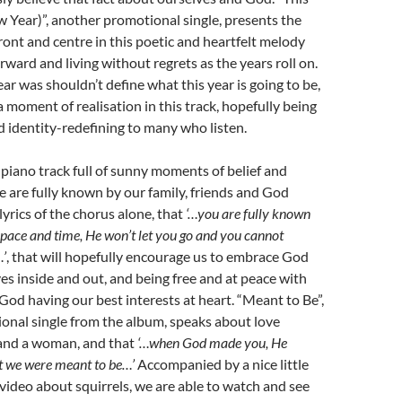
Year)”, another promotional single, presents the
front and centre in this poetic and heartfelt melody
ward and living without regrets as the years roll on.
ar was shouldn’t define what this year is going to be,
a moment of realisation in this track, hopefully being
nd identity-redefining to many who listen.
 piano track full of sunny moments of belief and
e are fully known by our family, friends and God
e lyrics of the chorus alone, that
‘…you are fully known
space and time, He won’t let you go and you cannot
’
, that will hopefully encourage us to embrace God
s inside and out, and being free and at peace with
God having our best interests at heart. “Meant to Be”,
onal single from the album, speaks about love
and a woman, and that
‘…when God made you, He
t we were meant to be…’
Accompanied by a nice little
ideo about squirrels, we are able to watch and see