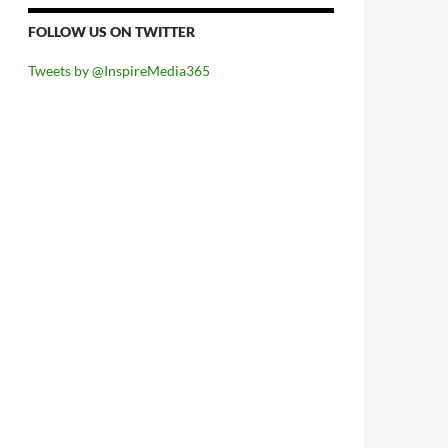
FOLLOW US ON TWITTER
Tweets by @InspireMedia365