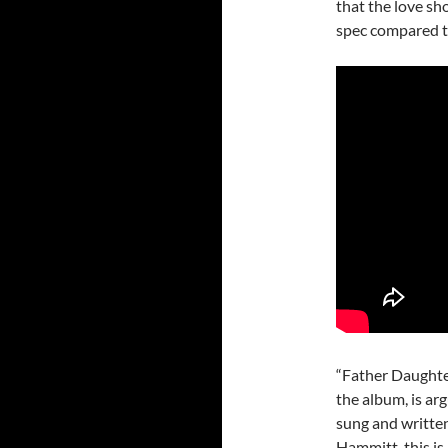
that the love sh
spec compared t
“Father Daughter
the album, is ar
sung and writte
Hammitt, this is