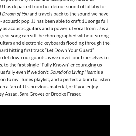
 JJ has departed from her detour sound of lullaby for
I Dream of You
and travels back to the sound we have
- acoustic pop. JJ has been able to craft 11 songs full
ity as acoustic guitars and a powerful vocal from JJ is a
great song can still be choreographed without strong
 guitars and electronic keyboards flooding through the
hard hitting first track “Let Down Your Guard”
o let down our guards as we unveil our true selves to
, to the first single “Fully Known” encouraging us
s fully even if we don’t;
Sound of a Living Heart
is a
n to my iTunes playlist, and a perfect album to listen
en a fan of JJ’s previous material, or if you enjoy
rey Assad, Sara Groves or Brooke Fraser.