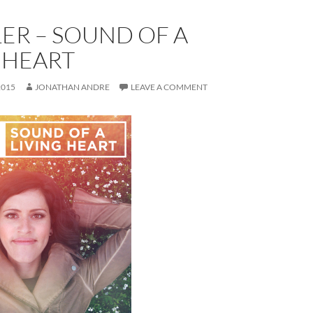
LER – SOUND OF A
 HEART
2015
JONATHAN ANDRE
LEAVE A COMMENT