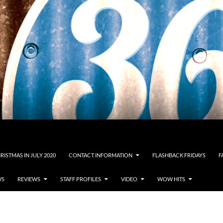
RISTMAS IN JULY 2020
CONTACT INFORMATION
FLASHBACK FRIDAYS
F
WS
REVIEWS
STAFF PROFILES
VIDEO
WOW HITS