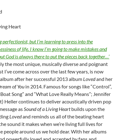
d
ving Heart
 perfectionist, but I’m learning to press into the
ssiness of life. I know I’m going to make mistakes and
but God is always there to put the pieces back together…’
bly the most unique, musically diverse and poignant
st I’ve come across over the last few years, is now
 album after her successful 2013 album
Loved
and her
Dream of You
in 2014. Famous for songs like “Control”,
“Boat Song” and “What Love Really Means”; Jennifer
rt) Heller continues to deliver acoustically driven pop
 message as
Sound of a Living Heart
builds upon the
ding
Loved
and reminds us all of the beating heart
the sound it makes when we’re living full lives for
he people around us we hold dear. With her albums
 and powerfully loved and accepted by fans and