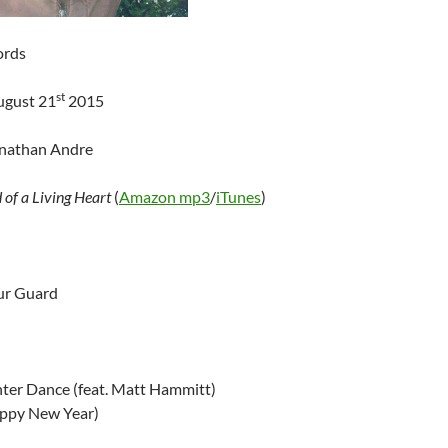
ords
st
ugust 21
2015
onathan Andre
 of a Living Heart
(
Amazon mp3
/
iTunes
)
ur Guard
ter Dance (feat. Matt Hammitt)
appy New Year)