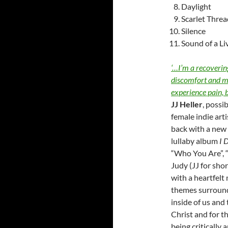
Daylight
Scarlet Threa
Silence
Sound of a Li
‘…I’m a recovering
discomfort and me
experience pain, 
JJ Heller
, possi
female indie arti
back with a new
lullaby album
I 
“Who You Are”, 
Judy (JJ for sho
with a heartfelt
themes surroun
inside of us and 
Christ and for t
being critically