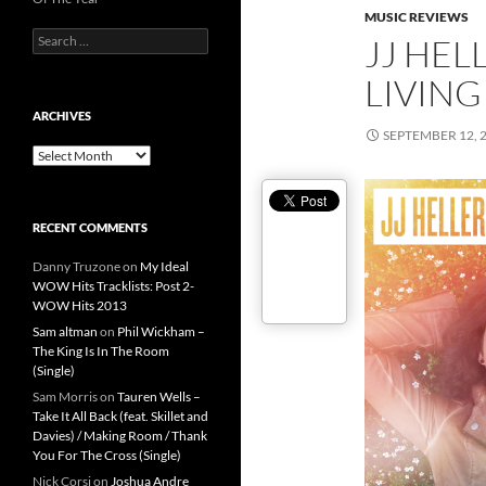
MUSIC REVIEWS
Search
JJ HEL
for:
LIVING
ARCHIVES
SEPTEMBER 12, 
Archives
RECENT COMMENTS
Danny Truzone
on
My Ideal
WOW Hits Tracklists: Post 2-
WOW Hits 2013
Sam altman
on
Phil Wickham –
The King Is In The Room
(Single)
Sam Morris
on
Tauren Wells –
Take It All Back (feat. Skillet and
Davies) / Making Room / Thank
You For The Cross (Single)
Nick Corsi
on
Joshua Andre