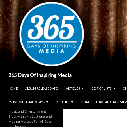
Skip
to
content
Search
365 Days Of Inspiring Media
HOME
ALBUM RELEASE DATES
ARTICLES
BEST OF LISTS
CH
MOMENTOUS MONDAYS
POLICIES
RETROSPECTIVE ALBUM REVIE
Music and Entertainment
Blogs with a Motivational and
Moving Message For All Days
Of The Year