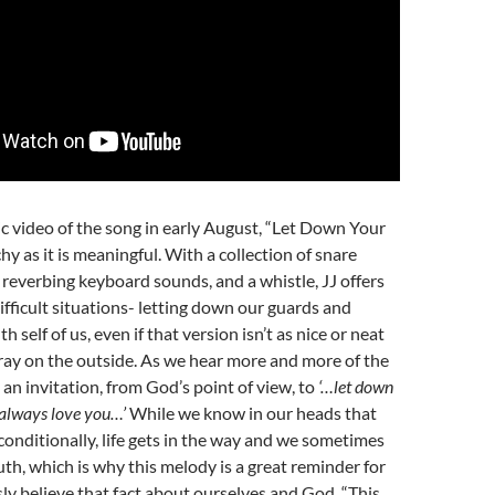
c video of the song in early August, “Let Down Your
hy as it is meaningful. With a collection of snare
t reverbing keyboard sounds, and a whistle, JJ offers
ifficult situations- letting down our guards and
h self of us, even if that version isn’t as nice or neat
ray on the outside. As we hear more and more of the
s an invitation, from God’s point of view, to
‘…let down
l always love you…’
While we know in our heads that
onditionally, life gets in the way and we sometimes
uth, which is why this melody is a great reminder for
ly believe that fact about ourselves and God. “This