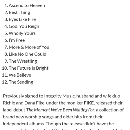
Ascend to Heaven
Best Thing
Eyes Like Fire
God, You Reign
Wholly Yours
I’m Free
More & More of You
Like No One Could
The Wrestling
The Future Is Bright
We Believe
The Sending
Previously signed to Integrity Music, husband and wife duo
Richie and Dana Fike, under the moniker
FIKE
, released their
label debut
The Moment We’ve Been Waiting For
, a collection of
brand new worship songs and older hits from their
independent albums. Though the release didn’t have the