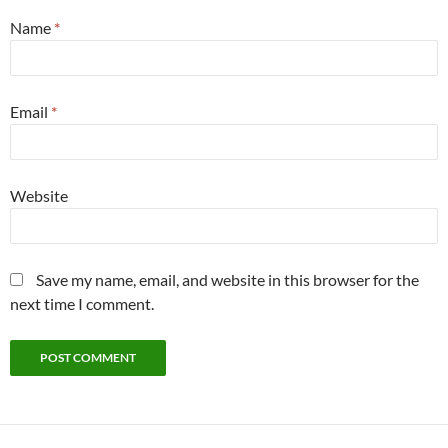
Name
*
Email
*
Website
Save my name, email, and website in this browser for the
next time I comment.