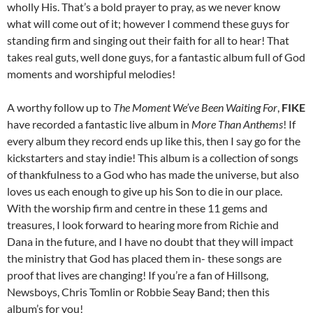
wholly His. That’s a bold prayer to pray, as we never know
what will come out of it; however I commend these guys for
standing firm and singing out their faith for all to hear! That
takes real guts, well done guys, for a fantastic album full of God
moments and worshipful melodies!
A worthy follow up to
The Moment We’ve Been Waiting For
,
FIKE
have recorded a fantastic live album in
More Than Anthems
! If
every album they record ends up like this, then I say go for the
kickstarters and stay indie! This album is a collection of songs
of thankfulness to a God who has made the universe, but also
loves us each enough to give up his Son to die in our place.
With the worship firm and centre in these 11 gems and
treasures, I look forward to hearing more from Richie and
Dana in the future, and I have no doubt that they will impact
the ministry that God has placed them in- these songs are
proof that lives are changing! If you’re a fan of Hillsong,
Newsboys, Chris Tomlin or Robbie Seay Band; then this
album’s for you!