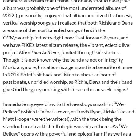
commercial acclaim that I think it probably should have (that
album was probably one of the most underrated albums of
2012!), personally I enjoyed that album and loved the honest,
vertical worship songs, as I realised that both Richie and Dana
are some of the most talented songwriters in the
CCM/worship industry right now. Fast forward 2 years, and
we have
FIKE
’s latest album release, the vibrant, eclectic live
project
More Than Anthems
, funded through kickstarter.
Though it is not known why the band are not on Integrity
Music anymore, this album is a gem, and is a favourite of mine
in 2014. So let’s sit back and listen to about an hour of
passionate, unbridled worship, as Richie, Dana and their band
give God the glory and sing with fervour because He reigns!
Immediate my eyes draw to the Newsboys smash hit “We
Believe” (which is in fact a cover, as Travis Ryan, Richie Fike and
Matt Hooper were the writers!), with the track being the
standout on a tracklist full of epic worship anthems. As “We
Believe” opens with a powerful and epic guitar riff as well as a