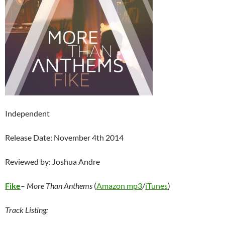
Independent
Release Date: November 4th 2014
Reviewed by: Joshua Andre
Fike
–
More Than Anthems
(
Amazon mp3
/
iTunes
)
Track Listing: