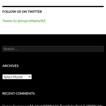
FOLLOW US ON TWITTER
Tweets by @InspireMedia365
Search
for:
ARCHIVES
Archives
RECENT COMMENTS
Danny Truzone
on
My Ideal WOW Hits Tracklists: Post 2- WOW Hits