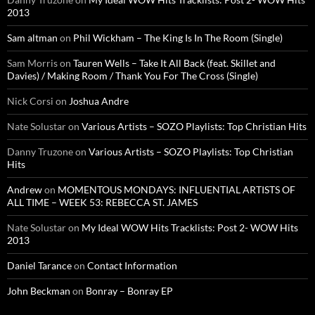
2013
Sam altman
on
Phil Wickham – The King Is In The Room (Single)
Sam Morris
on
Tauren Wells – Take It All Back (feat. Skillet and
Davies) / Making Room / Thank You For The Cross (Single)
Nick Corsi
on
Joshua Andre
Nate Solustar
on
Various Artists – SOZO Playlists: Top Christian Hits
Danny Truzone
on
Various Artists – SOZO Playlists: Top Christian
Hits
Andrew
on
MOMENTOUS MONDAYS: INFLUENTIAL ARTISTS OF
ALL TIME – WEEK 53: REBECCA ST. JAMES
Nate Solustar
on
My Ideal WOW Hits Tracklists: Post 2- WOW Hits
2013
Daniel Tarance
on
Contact Information
John Beckman
on
Bonray – Bonray EP