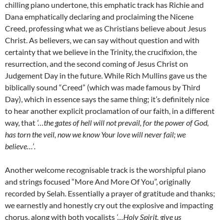
chilling piano undertone, this emphatic track has Richie and
Dana emphatically declaring and proclaiming the Nicene
Creed, professing what we as Christians believe about Jesus
Christ. As believers, we can say without question and with
certainty that we believe in the Trinity, the crucifixion, the
resurrection, and the second coming of Jesus Christ on
Judgement Day in the future. While Rich Mullins gave us the
biblically sound “Creed” (which was made famous by Third
Day), which in essence says the same thing; it’s definitely nice
to hear another explicit proclamation of our faith, in a different
way, that
‘…the gates of hell will not prevail, for the power of God,
has torn the veil, now we know Your love will never fail; we
believe…’
.
Another welcome recognisable track is the worshipful piano
and strings focused “More And More Of You”, originally
recorded by Selah. Essentially a prayer of gratitude and thanks;
we earnestly and honestly cry out the explosive and impacting
chorus, along with both vocalists
‘…Holy Spirit, give us