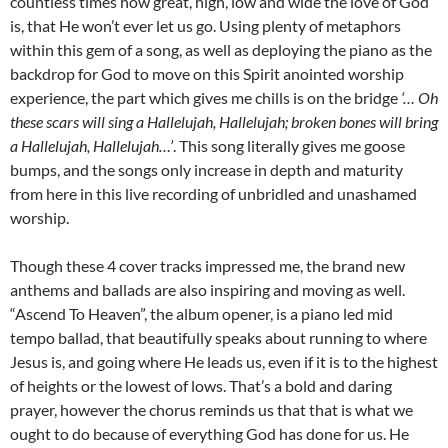
countless times how great, high, low and wide the love of God
is, that He won’t ever let us go. Using plenty of metaphors
within this gem of a song, as well as deploying the piano as the
backdrop for God to move on this Spirit anointed worship
experience, the part which gives me chills is on the bridge
‘…
Oh
these scars will sing a Hallelujah, Hallelujah; broken bones will bring
a Hallelujah, Hallelujah…’
. This song literally gives me goose
bumps, and the songs only increase in depth and maturity
from here in this live recording of unbridled and unashamed
worship.
Though these 4 cover tracks impressed me, the brand new
anthems and ballads are also inspiring and moving as well.
“Ascend To Heaven”, the album opener, is a piano led mid
tempo ballad, that beautifully speaks about running to where
Jesus is, and going where He leads us, even if it is to the highest
of heights or the lowest of lows. That’s a bold and daring
prayer, however the chorus reminds us that that is what we
ought to do because of everything God has done for us. He