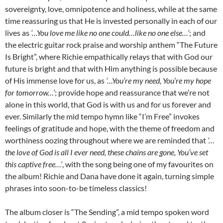
sovereignty, love, omnipotence and holiness, while at the same
time reassuring us that He is invested personally in each of our
lives as
‘…You love me like no one could…like no one else…’
; and
the electric guitar rock praise and worship anthem “The Future
Is Bright”, where Richie empathically relays that with God our
future is bright and that with Him anything is possible because
of His immense love for us, as
‘…You’re my need, You’re my hope
for tomorrow…’
; provide hope and reassurance that we’re not
alone in this world, that God is with us and for us forever and
ever. Similarly the mid tempo hymn like “I’m Free” invokes
feelings of gratitude and hope, with the theme of freedom and
worthiness oozing throughout where we are reminded that
‘…
the love of God is all I ever need, these chains are gone, You’ve set
this captive free…’
, with the song being one of my favourites on
the album! Richie and Dana have done it again, turning simple
phrases into soon-to-be timeless classics!
The album closer is “The Sending”, a mid tempo spoken word