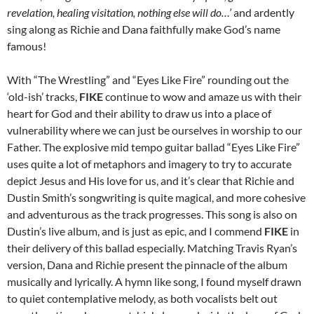
revelation, healing visitation, nothing else will do…’
and ardently
sing along as Richie and Dana faithfully make God’s name
famous!
With “The Wrestling” and “Eyes Like Fire” rounding out the
‘old-ish’ tracks,
FIKE
continue to wow and amaze us with their
heart for God and their ability to draw us into a place of
vulnerability where we can just be ourselves in worship to our
Father. The explosive mid tempo guitar ballad “Eyes Like Fire”
uses quite a lot of metaphors and imagery to try to accurate
depict Jesus and His love for us, and it’s clear that Richie and
Dustin Smith’s songwriting is quite magical, and more cohesive
and adventurous as the track progresses. This song is also on
Dustin’s live album, and is just as epic, and I commend
FIKE
in
their delivery of this ballad especially. Matching Travis Ryan’s
version, Dana and Richie present the pinnacle of the album
musically and lyrically. A hymn like song, I found myself drawn
to quiet contemplative melody, as both vocalists belt out