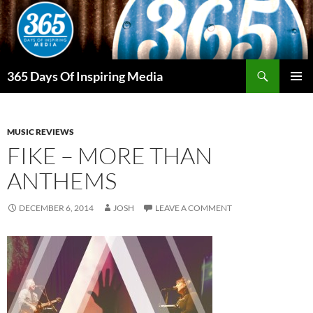
Skip
to
content
Search
365 Days Of Inspiring Media
PRIMAR
MENU
MUSIC REVIEWS
FIKE – MORE THAN
ANTHEMS
DECEMBER 6, 2014
JOSH
LEAVE A COMMENT