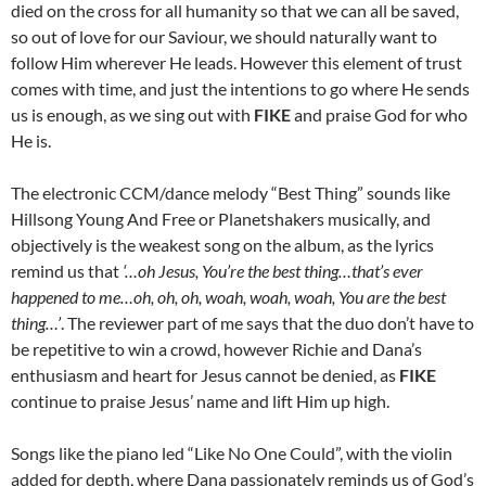
died on the cross for all humanity so that we can all be saved,
so out of love for our Saviour, we should naturally want to
follow Him wherever He leads. However this element of trust
comes with time, and just the intentions to go where He sends
us is enough, as we sing out with
FIKE
and praise God for who
He is.
The electronic CCM/dance melody “Best Thing” sounds like
Hillsong Young And Free or Planetshakers musically, and
objectively is the weakest song on the album, as the lyrics
remind us that
‘…oh Jesus, You’re the best thing…that’s ever
happened to me…oh, oh, oh, woah, woah, woah, You are the best
thing…’
. The reviewer part of me says that the duo don’t have to
be repetitive to win a crowd, however Richie and Dana’s
enthusiasm and heart for Jesus cannot be denied, as
FIKE
continue to praise Jesus’ name and lift Him up high.
Songs like the piano led “Like No One Could”, with the violin
added for depth, where Dana passionately reminds us of God’s