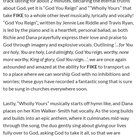
track lasting for about 2 minutes, declaring the eternal truths
about God, yet it is “God You Reign” and “”Wholly Yours” that
take
FIKE
to a whole other level musically, lyrically and vocally!
“God You Reign”,, written by Jennie Lee Riddle and Travis Ryan,
is led by the piano and is a heartfelt, personal ballad, as both
Richie and Dana prayerfully express their love and praise to
God through imagery and explosive vocals. Outlining
‘…for You
are holy, You are holy, Lord almighty, God You reign, worthy, none
more worthy, King of glory, God You reign…’
, we are once again
astounded and amazed at the ability for
FIKE
to transport us
to a place where we can worship God with no inhibitions and
worries; these guys have recorded a fantastic song that is sure
to be sung in churches everywhere soon.
Lastly, “Wholly Yours” musically starts off hymn like, and Dana
places on her Kim Walker-Smith hat vocally. As the song builds
and builds into an epic anthem, where it culminates mid-way
through the song, the duo gently sing about giving our lives
fully over to God, asking God to take it all, so that we are