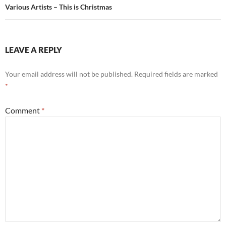
Various Artists – This is Christmas
LEAVE A REPLY
Your email address will not be published.
Required fields are marked
*
Comment
*