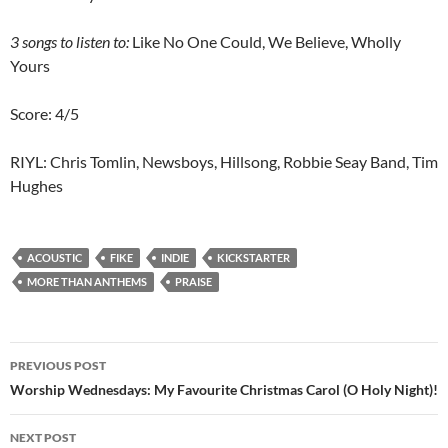
3 songs to listen to:
Like No One Could, We Believe, Wholly
Yours
Score: 4/5
RIYL: Chris Tomlin, Newsboys, Hillsong, Robbie Seay Band, Tim
Hughes
ACOUSTIC
FIKE
INDIE
KICKSTARTER
MORE THAN ANTHEMS
PRAISE
Post
PREVIOUS POST
navigation
Worship Wednesdays: My Favourite Christmas Carol (O Holy Night)!
NEXT POST