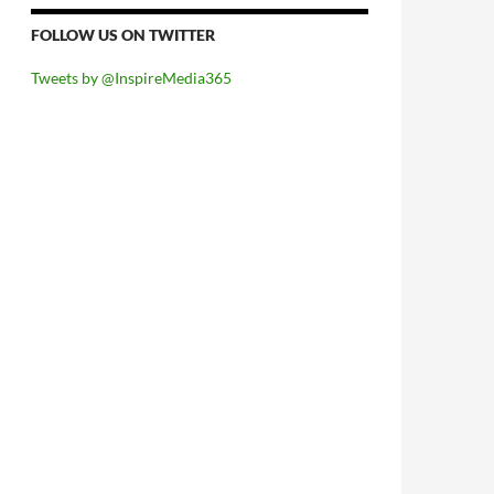
FOLLOW US ON TWITTER
Tweets by @InspireMedia365