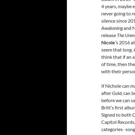
4 years, maybe 
never going to re
silence since 20
Awakening
and N
release
The Unm
Nicole
’s 2016 a
seem that long.
think that if an 
of time, then t
with their persona
If Nichole can m
after
Gold
, can b
before we can sa
Britt’s first al
Signed to both 
Capitol Records,
categories- son