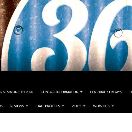
RISTMAS IN JULY 2020
CONTACT INFORMATION
FLASHBACK FRIDAYS
F
WS
REVIEWS
STAFF PROFILES
VIDEO
WOW HITS