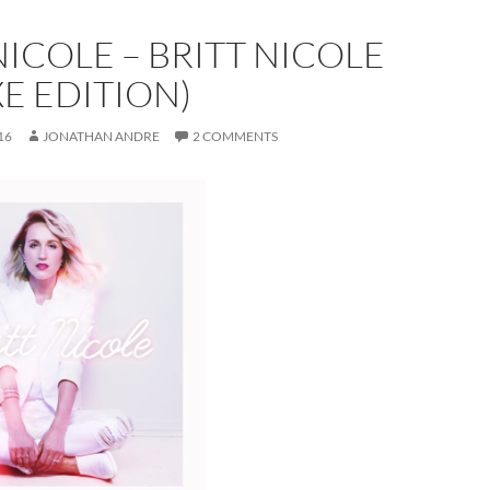
NICOLE – BRITT NICOLE
E EDITION)
16
JONATHAN ANDRE
2 COMMENTS