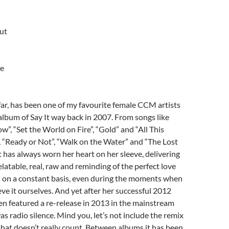
ut
ne
 far, has been one of my favourite female CCM artists
album of Say It way back in 2007. From songs like
”, “Set the World on Fire”, “Gold” and “All This
, “Ready or Not”, “Walk on the Water” and “The Lost
t has always worn her heart on her sleeve, delivering
elatable, real, raw and reminding of the perfect love
s on a constant basis, even during the moments when
ve it ourselves. And yet after her successful 2012
n featured a re-release in 2013 in the mainstream
 radio silence. Mind you, let’s not include the remix
hat doesn’t really count. Between albums it has been