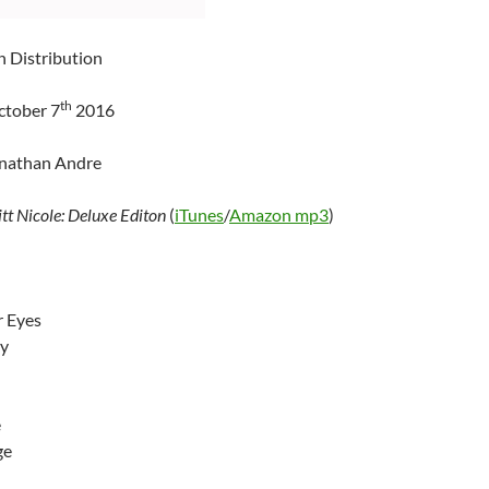
n Distribution
th
ctober 7
2016
onathan Andre
itt Nicole: Deluxe Editon
(
iTunes
/
Amazon mp3
)
 Eyes
ey
e
ge