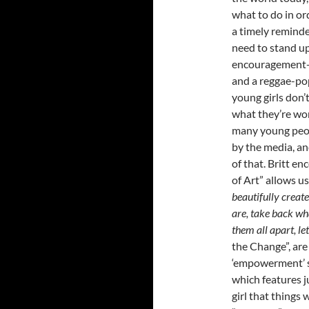
what to do in or
a timely reminde
need to stand up
encouragement-ty
and a reggae-po
young girls don’
what they’re wor
many young peopl
by the media, an
of that. Britt e
of Art” allows us
beautifully creat
are, take back wha
them all apart, le
the Change”, are
‘empowerment’ so
which features ju
girl that things w