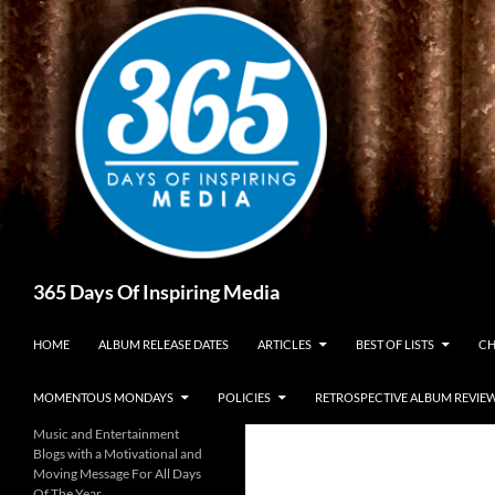
Skip
to
content
Search
365 Days Of Inspiring Media
HOME
ALBUM RELEASE DATES
ARTICLES
BEST OF LISTS
CH
MOMENTOUS MONDAYS
POLICIES
RETROSPECTIVE ALBUM REVIE
Music and Entertainment
Blogs with a Motivational and
Moving Message For All Days
Of The Year