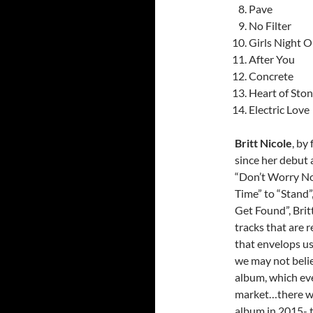
Pave
No Filter
Girls Night O
After You
Concrete
Heart of Sto
Electric Love
Britt Nicole
, by
since her debut 
“Don’t Worry Now
Time” to “Stand”
Get Found”, Brit
tracks that are r
that envelops u
we may not belie
album, which eve
market…there was
album in 2015- t