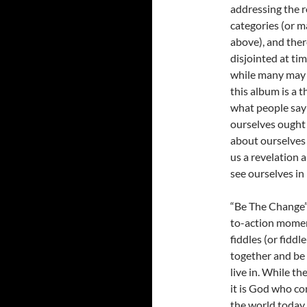
addressing the r
categories (or m
above), and ther
disjointed at ti
while many may d
this album is a 
what people say 
ourselves ought
about ourselves 
us a revelation
see ourselves in l
“Be The Change” i
to-action momen
fiddles (or fiddl
together and be
live in. While th
it is God who co
the world today