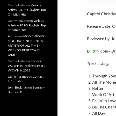
Nate Solustar
on
Various
Artists – SOZO Playlists: Top
Capitol Christia
Christian Hits
Danny Truzone
on
Various
Artists – SOZO Playlists: Top
Release Date: O
Christian Hits
Andrew
on
MOMENTOUS
Reviewed by: J
MONDAYS: INFLUENTIAL
ARTISTS OF ALL TIME –
WEEK 53: REBECCA ST.
Britt Nicole
–
Br
JAMES
Nate Solustar
on
My Ideal
Track Listing:
WOW Hits Tracklists: Post 2-
WOW Hits 2013
Through Your
Daniel Tarance
on
Contact
Information
All The Mon
John Beckman
on
Bonray –
Better
Bonray EP
Work Of Art
Fallin’ In Lov
Be The Chan
All Day