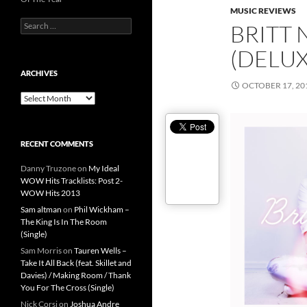
MUSIC REVIEWS
Search
BRITT 
for:
(DELUX
ARCHIVES
OCTOBER 17, 20
Archives
RECENT COMMENTS
Danny Truzone
on
My Ideal
WOW Hits Tracklists: Post 2-
WOW Hits 2013
Sam altman
on
Phil Wickham –
The King Is In The Room
(Single)
Sam Morris
on
Tauren Wells –
Take It All Back (feat. Skillet and
Davies) / Making Room / Thank
You For The Cross (Single)
Nick Corsi
on
Joshua Andre