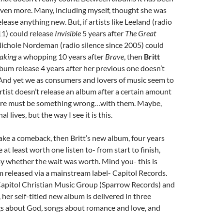
even more. Many, including myself, thought she was
lease anything new. But, if artists like Leeland (radio
11) could release
Invisible
5 years after
The Great
ichole Nordeman (radio silence since 2005) could
aking
a whopping 10 years after
Brave
, then
Britt
lbum release 4 years after her previous one doesn’t
 And yet we as consumers and lovers of music seem to
artist doesn’t release an album after a certain amount
here must be something wrong…with them. Maybe,
l lives, but the way I see it is this.
ake a comeback, then Britt’s new album, four years
e at least worth one listen to- from start to finish,
y whether the wait was worth. Mind you- this is
bum released via a mainstream label- Capitol Records.
Capitol Christian Music Group (Sparrow Records) and
 her self-titled new album is delivered in three
gs about God, songs about romance and love, and