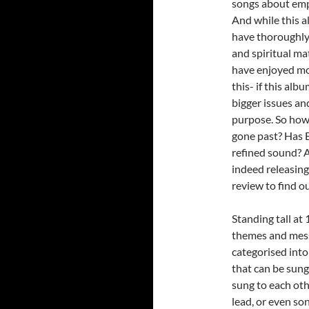
songs about emp
And while this a
have thoroughly 
and spiritual ma
have enjoyed mor
this- if this alb
bigger issues an
purpose. So how
gone past? Has B
refined sound? A
indeed releasing
review to find o
Standing tall at 
themes and messa
categorised into
that can be sung
sung to each oth
lead, or even so