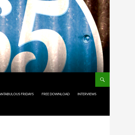
ANTABULOUS FRIDAYS
FREE DOWNLOAD
INTERVIEWS