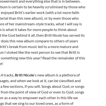
owerment and everything else that is in between.
lbum is certain to be heavily scrutinised by those who
enjoyed Britt’s earlier work (with a lot more faith
terial than this new album), or by even those who
e of her mainstream-style tracks, what I will say is
um is what it takes for more people to think about
d the God behind it all, then
Britt Nicole
has served its
 does this new album compare to others of years
ritt’s break from music led to a more mature and
m I stoked like the next person to see that Britt is
 something new this year? Read the remainder of this
ut!
14 tracks,
Britt Nicole
’s new album is a plethora of
ges, and when we look at it, can be classified and
 a few sections, if you will. Songs about God, or songs
 from the point of view of God or even to God; songs
er as a way to empower each other in this life we
ngs that we sing to our loved ones, as a form of