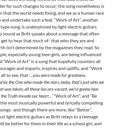
der for such changes to occur; the song nonetheless is
r that the world needs fixing, and we as a human race
 and undertake such a feat. “Work of Art”, another
pe song, is underpinned by light electric guitars
p sound as Britt speaks about a message that often
t get to hear that much of- that who they are and
th isn’t determined by the magazines they read. So
e, especially young teen girls, are being influenced
d “Work of Art” is a song that hopefully counters all
ncourages and imparts, inspires and uplifts, and “Work
 all to see, that
‘…you were made for greatness,
ed by the One who made the stars, baby, that’s just who we
t was taken, all those lies are vacant, we’re gonna tear
t the Truth invade our heart…’
“Work of Art”, and “Be
 the most musically powerful and lyrically compelling
ngs- and though there are more, like “Better”,
st light electric guitars as Britt relays to a teenage
ill be better for them in their life as a school girl, and