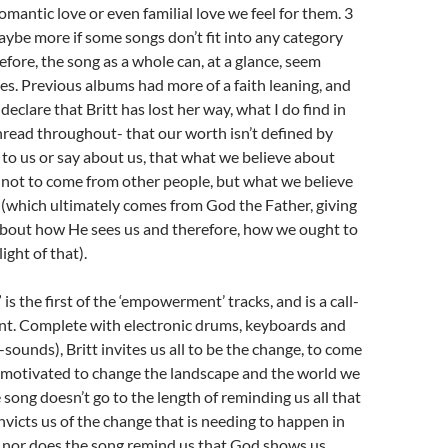
omantic love or even familial love we feel for them. 3
aybe more if some songs don’t fit into any category
efore, the song as a whole can, at a glance, seem
mes. Previous albums had more of a faith leaning, and
eclare that Britt has lost her way, what I do find in
thread throughout- that our worth isn’t defined by
to us or say about us, that what we believe about
 not to come from other people, but what we believe
(which ultimately comes from God the Father, giving
 about how He sees us and therefore, how we ought to
ight of that).
s the first of the ‘empowerment’ tracks, and is a call-
t. Complete with electronic drums, keyboards and
e-sounds), Britt invites us all to be the change, to come
 motivated to change the landscape and the world we
e song doesn’t go to the length of reminding us all that
nvicts us of the change that is needing to happen in
, nor does the song remind us that God shows us