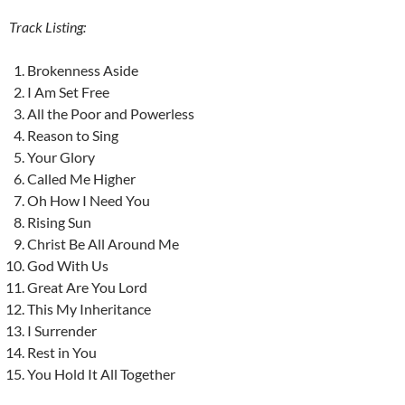
Track Listing:
Brokenness Aside
I Am Set Free
All the Poor and Powerless
Reason to Sing
Your Glory
Called Me Higher
Oh How I Need You
Rising Sun
Christ Be All Around Me
God With Us
Great Are You Lord
This My Inheritance
I Surrender
Rest in You
You Hold It All Together