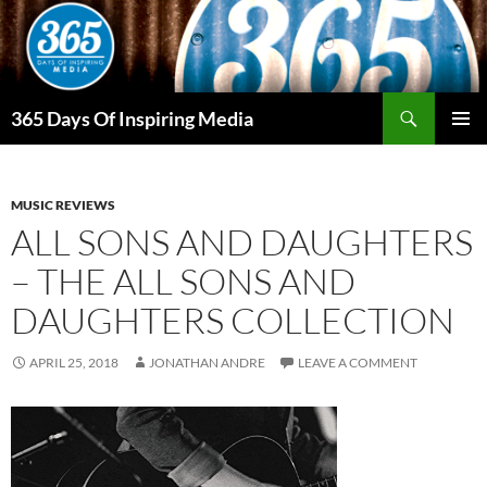
Skip
to
content
Search
365 Days Of Inspiring Media
PRIMAR
MENU
MUSIC REVIEWS
ALL SONS AND DAUGHTERS
– THE ALL SONS AND
DAUGHTERS COLLECTION
APRIL 25, 2018
JONATHAN ANDRE
LEAVE A COMMENT