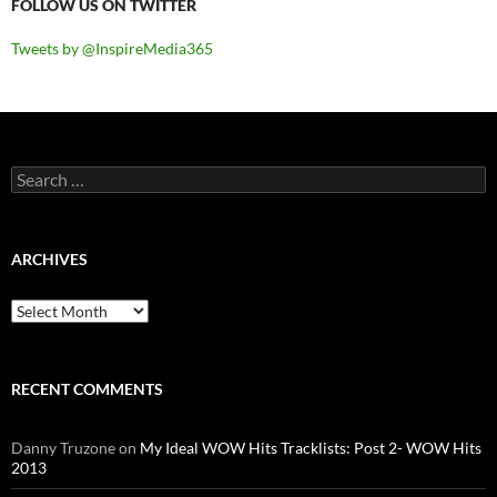
FOLLOW US ON TWITTER
Tweets by @InspireMedia365
Search
for:
ARCHIVES
Archives
RECENT COMMENTS
Danny Truzone
on
My Ideal WOW Hits Tracklists: Post 2- WOW Hits
2013