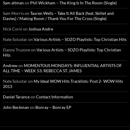
Sam altman
on
Phil Wickham – The King Is In The Room (Single)
Sam Morris
on
Tauren Wells – Take It All Back (feat. Skillet and
Davies) / Making Room / Thank You For The Cross (Single)
Nick Corsi
on
Joshua Andre
Nate Solustar
on
Various Artists – SOZO Playlists: Top Christian Hits
Danny Truzone
on
Various Artists – SOZO Playlists: Top Christian
Hits
Andrew
on
MOMENTOUS MONDAYS: INFLUENTIAL ARTISTS OF
ALL TIME – WEEK 53: REBECCA ST. JAMES
Nate Solustar
on
My Ideal WOW Hits Tracklists: Post 2- WOW Hits
2013
Daniel Tarance
on
Contact Information
John Beckman
on
Bonray – Bonray EP