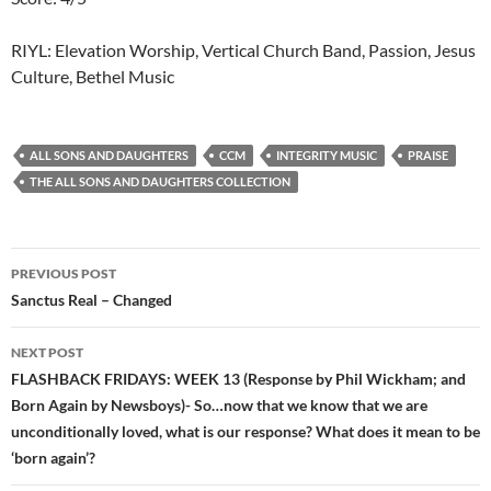
RIYL: Elevation Worship, Vertical Church Band, Passion, Jesus
Culture, Bethel Music
ALL SONS AND DAUGHTERS
CCM
INTEGRITY MUSIC
PRAISE
THE ALL SONS AND DAUGHTERS COLLECTION
Post
PREVIOUS POST
navigation
Sanctus Real – Changed
NEXT POST
FLASHBACK FRIDAYS: WEEK 13 (Response by Phil Wickham; and
Born Again by Newsboys)- So…now that we know that we are
unconditionally loved, what is our response? What does it mean to be
‘born again’?