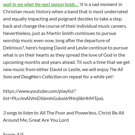
wait to see what the next season holds…’
It is a sad moment in
Christian music history when a band that is most underrated
and equally impacting and poignant decides to take a step
back and change the course of their individual music careers.
Nevertheless, just as Martin Smith continues to pursue
worship music even now, long after the departure of
Delirious?, here’s hoping David and Leslie continue to pursue
what is on their hearts as they spread the love of God in the
upcoming months and years ahead. Til such a time that we get
new music from either David or Leslie, we will enjoy
The All
Sons and Daughters Collection
on repeat for a while yet!
https://www.youtube.com/playlist?
list=PLvJmAlVmDS6mhGubol69NnjllkHhMTpxL
3 songs to listen to:
All The Poor and Powerless, Christ Be All
Around Me, Great Are You Lord
Score: 4/5