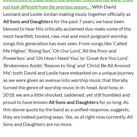
just look different from the previous season…’
With David
Leonard and Leslie Jordan making music together officially as
All Sons and Daughters
for the past 7 years, we have been
blessed to hear this critically acclaimed duo make some of the
most heartfelt, honest, raw, real and most poignant worship
songs this generation has ever seen. From songs like ‘Called
Me Higher’, ‘Rising Sun’, ‘Oh Our Lord’, ‘All the Poor and
Powerless’ and ‘Oh How I Need You’, to ‘Great Are You Lord’,
‘Brokenness Aside’, ‘Reason to Sing’ and ‘Christ Be All Around
Me’; both David and Leslie have embarked on a unique journey
as we were given an avenue into worship music that literally
turned the genre of worship music in its head. And how, in
2018, we are a little shocked, saddened, yet still humbled and
proud to have known
All Sons and Daughters
for so long. As
this above quote by the band as a unified response, suggests,
they are indeed parting ways. Yes, as of right now currently, All
Sons and Daughters are no more.