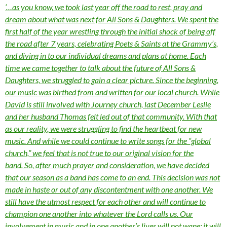
‘…as you know, we took last year off the road to rest, pray and
dream about what was next for All Sons & Daughters. We spent the
first half of the year wrestling through the initial shock of being off
the road after 7 years, celebrating Poets & Saints at the Grammy’s,
and diving in to our individual dreams and plans at home. Each
time we came together to talk about the future of All Sons &
Daughters, we struggled to gain a clear picture. Since the beginning,
our music was birthed from and written for our local church. While
David is still involved with Journey church, last December Leslie
and her husband Thomas felt led out of that community. With that
as our reality, we were struggling to find the heartbeat for new
music. And while we could continue to write songs for the “global
church,” we feel that is not true to our original vision for the
band. So, after much prayer and consideration, we have decided
that our season as a band has come to an end. This decision was not
made in haste or out of any discontentment with one another. We
still have the utmost respect for each other and will continue to
champion one another into whatever the Lord calls us. Our
involvement in music and in one another’s lives will not wane; it will