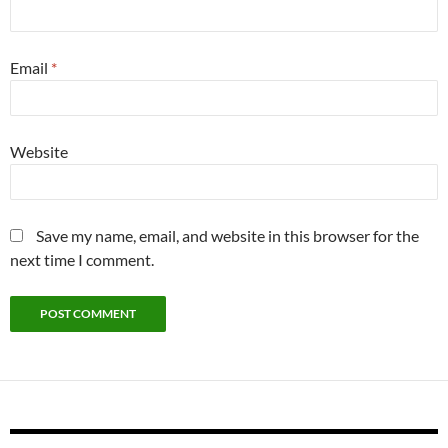
Email
*
Website
Save my name, email, and website in this browser for the
next time I comment.