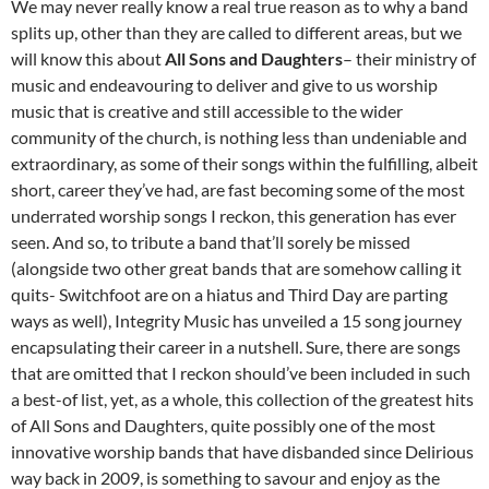
We may never really know a real true reason as to why a band
splits up, other than they are called to different areas, but we
will know this about
All Sons and Daughters
– their ministry of
music and endeavouring to deliver and give to us worship
music that is creative and still accessible to the wider
community of the church, is nothing less than undeniable and
extraordinary, as some of their songs within the fulfilling, albeit
short, career they’ve had, are fast becoming some of the most
underrated worship songs I reckon, this generation has ever
seen. And so, to tribute a band that’ll sorely be missed
(alongside two other great bands that are somehow calling it
quits- Switchfoot are on a hiatus and Third Day are parting
ways as well), Integrity Music has unveiled a 15 song journey
encapsulating their career in a nutshell. Sure, there are songs
that are omitted that I reckon should’ve been included in such
a best-of list, yet, as a whole, this collection of the greatest hits
of All Sons and Daughters, quite possibly one of the most
innovative worship bands that have disbanded since Delirious
way back in 2009, is something to savour and enjoy as the