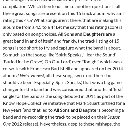
compilation. Which then leads me to another question- if all
these great songs are present on this 15 track album, why am I
rating this 4/5? What songs aren’t there, that are making this
album be from a 4.5 to a 4? Let me say that this rating score is
only based on song choices.
All Sons and Daughters
are a
great band in and of itself, and frankly, the track listing of 15
songs is too short to try and capture what the band is about.
So much so that songs like ‘Spirit Speaks’, ‘Hear the Sound’,
‘Buried in the Grave’, ‘Oh Our Lord’, even ‘Tonight’ which was a
co-write with Francesca Battistelli and appeared on her 2014
album
If We’re Honest
, all these songs were not there, but
should’ve been. Especially ‘Spirit Speaks’, that was a big game-
changer for the band and was considered that unofficial ‘first’
single for the band as the song debuted in 2011 as part of the
Know Hope Collective initiative that Mark Stuart birthed for a
few years (and that led to
All Sons and Daughters
becoming a
band and re-recording the track to be placed on their
Season
One
2012 release). Nevertheless, despite these mishaps, the