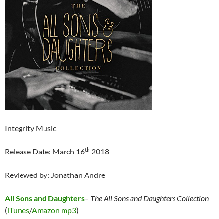
Integrity Music
th
Release Date: March 16
2018
Reviewed by: Jonathan Andre
All Sons and Daughters
–
The All Sons and Daughters Collection
(
iTunes
/
Amazon mp3
)