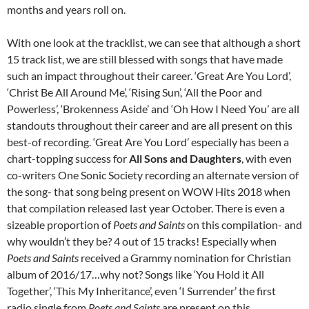
months and years roll on.
With one look at the tracklist, we can see that although a short
15 track list, we are still blessed with songs that have made
such an impact throughout their career. ‘Great Are You Lord’,
‘Christ Be All Around Me’, ‘Rising Sun’, ‘All the Poor and
Powerless’, ‘Brokenness Aside’ and ‘Oh How I Need You’ are all
standouts throughout their career and are all present on this
best-of recording. ‘Great Are You Lord’ especially has been a
chart-topping success for
All Sons and Daughters
, with even
co-writers One Sonic Society recording an alternate version of
the song- that song being present on WOW Hits 2018 when
that compilation released last year October. There is even a
sizeable proportion of
Poets and Saints
on this compilation- and
why wouldn’t they be? 4 out of 15 tracks! Especially when
Poets and Saints
received a Grammy nomination for Christian
album of 2016/17…why not? Songs like ‘You Hold it All
Together’, ‘This My Inheritance’, even ‘I Surrender’ the first
radio single from
Poets and Saints
are present on this