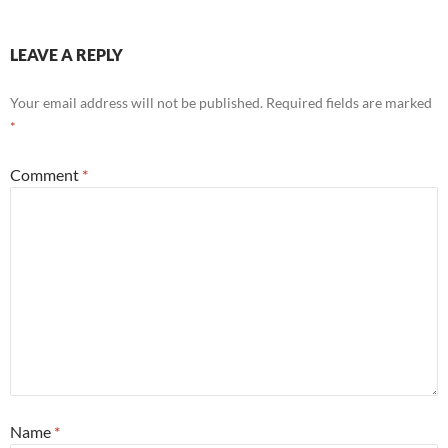
LEAVE A REPLY
Your email address will not be published.
Required fields are marked
*
Comment
*
Name
*