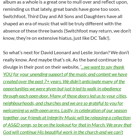
album as a whole is a great one to mull over and reflect upon,
reminding us that lately, great bands have gone too soon.
Switchfoot, Third Day and All Sons and Daughters have all
shaped an era of music that will be truly different with the
absence of these three bands (Switchfoot may return, we don’t
know, they’re on extensive hiatus, just like DC Talk!).
So what’s next for David Leonard and Leslie Jordan? We don’t
really know. And maybe that’s ok. As the band continue to
divulge in their post on their website,
‘
…we want to say thank
YOU for your unending support of the music and content we have
created over the past 7+ years. We didn’t anticipate many of the
opportunities we were given but just tried to walk in obedience
through each open door. Many of those doors led us to your cities,
neighbourhoods, and churches and we are so grateful to you for
welcoming us with open arms. Lastly, in celebration of our season
together, our friends at Integrity Music will be releasing a collection
of AS&D songs, so be on the lookout for that in March. We pray that
God will continue His beautiful work in the church and we can’t