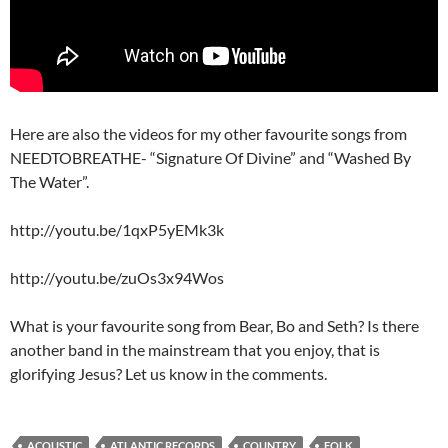
Here are also the videos for my other favourite songs from
NEEDTOBREATHE- “Signature Of Divine” and “Washed By
The Water”.
http://youtu.be/1qxP5yEMk3k
http://youtu.be/zuOs3x94Wos
What is your favourite song from Bear, Bo and Seth? Is there
another band in the mainstream that you enjoy, that is
glorifying Jesus? Let us know in the comments.
ACOUSTIC
ATLANTIC RECORDS
COUNTRY
FOLK