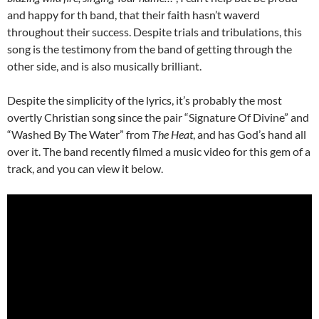
and happy for th band, that their faith hasn’t waverd
throughout their success. Despite trials and tribulations, this
song is the testimony from the band of getting through the
other side, and is also musically brilliant.
Despite the simplicity of the lyrics, it’s probably the most
overtly Christian song since the pair “Signature Of Divine” and
“Washed By The Water” from
The Heat
, and has God’s hand all
over it. The band recently filmed a music video for this gem of a
track, and you can view it below.