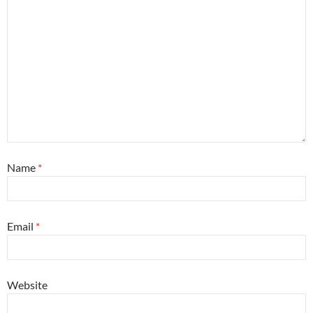
Name
*
Email
*
Website