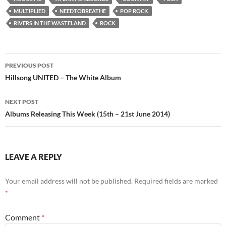
MULTIPLIED
NEEDTOBREATHE
POP ROCK
RIVERS IN THE WASTELAND
ROCK
Post
PREVIOUS POST
navigation
Hillsong UNITED – The White Album
NEXT POST
Albums Releasing This Week (15th – 21st June 2014)
LEAVE A REPLY
Your email address will not be published.
Required fields are marked
*
Comment
*