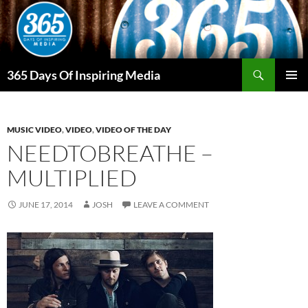
Skip
to
content
Search
365 Days Of Inspiring Media
PRIMAR
MENU
MUSIC VIDEO
,
VIDEO
,
VIDEO OF THE DAY
NEEDTOBREATHE –
MULTIPLIED
JUNE 17, 2014
JOSH
LEAVE A COMMENT