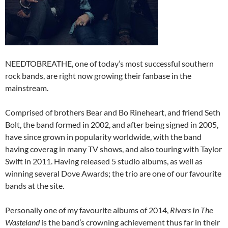
NEEDTOBREATHE, one of today’s most successful southern
rock bands, are right now growing their fanbase in the
mainstream.
Comprised of brothers Bear and Bo Rineheart, and friend Seth
Bolt, the band formed in 2002, and after being signed in 2005,
have since grown in popularity worldwide, with the band
having coverag in many TV shows, and also touring with Taylor
Swift in 2011. Having released 5 studio albums, as well as
winning several Dove Awards; the trio are one of our favourite
bands at the site.
Personally one of my favourite albums of 2014,
Rivers In The
Wasteland
is the band’s crowning achievement thus far in their