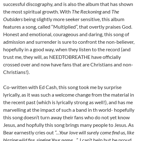
successful discography, and is also the album that has shown
the most spiritual growth. With
The Reckoning
and
The
Outsiders
being slightly more seeker sensitive, this album
features a song, called “Multiplied”, that overtly praises God.
Honest and emotional, courageous and daring, this song of
admission and surrender is sure to confront the non-believer,
hopefully in a good way, when they listen to the record (and
trust me, they will, as NEEDTOBREATHE have officially
crossed over and now have fans that are Christians and non-
Christians!).
Co-written with Ed Cash, this song took me by surprise
lyrically, as it was such a welcome change from the material in
the recent past (which is lyrically strong as well!), and has me
marvelling at the impact of such a band in th world- hopefully
this song doesn’t turn away their fans who do not yet know
Jesus, and hopfully this song brings many people to Jesus. As
Bear earnestly cries out
“…Your love will surely come find us, like
blazing wild fire, singing Your name…”
, I can’t help but be proud