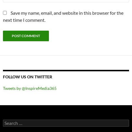
Save my name, email, and website in this browser for the
next time I comment.
FOLLOW US ON TWITTER
Tweets by @InspireMedia365
Search
for: