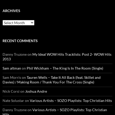
ARCHIVES
Archives
RECENT COMMENTS
Danny Truzone
on
My Ideal WOW Hits Tracklists: Post 2- WOW Hits
2013
Sam altman
on
Phil Wickham – The King Is In The Room (Single)
Sam Morris
on
Tauren Wells – Take It All Back (feat. Skillet and
Davies) / Making Room / Thank You For The Cross (Single)
Nick Corsi
on
Joshua Andre
Nate Solustar
on
Various Artists – SOZO Playlists: Top Christian Hits
Danny Truzone
on
Various Artists – SOZO Playlists: Top Christian
Hits