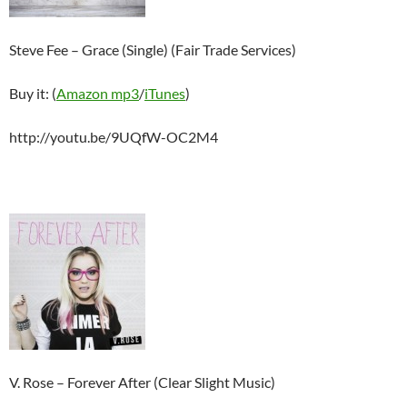
Steve Fee – Grace (Single) (Fair Trade Services)
Buy it: (
Amazon mp3
/
iTunes
)
http://youtu.be/9UQfW-OC2M4
V. Rose – Forever After (Clear Slight Music)