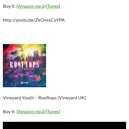
Buy it: (
Amazon mp3
/
iTunes
)
http://youtu.be/ZkOvsxCyYPA
Vineyard Youth – Rooftops (Vineyard UK)
Buy it: (
Amazon mp3
/
iTunes
)