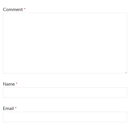
Comment
*
Name
*
Email
*