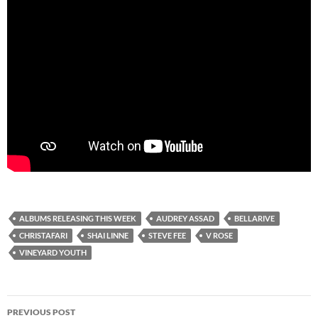
ALBUMS RELEASING THIS WEEK
AUDREY ASSAD
BELLARIVE
CHRISTAFARI
SHAI LINNE
STEVE FEE
V ROSE
VINEYARD YOUTH
Post
PREVIOUS POST