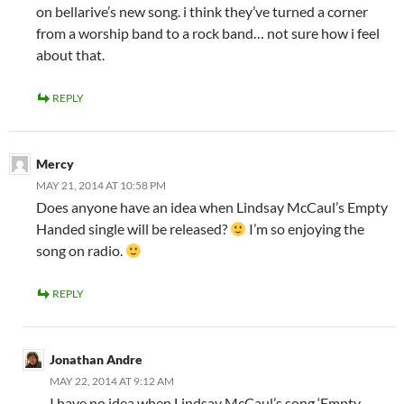
on bellarive’s new song. i think they’ve turned a corner
from a worship band to a rock band… not sure how i feel
about that.
REPLY
Mercy
MAY 21, 2014 AT 10:58 PM
Does anyone have an idea when Lindsay McCaul’s Empty
Handed single will be released?
I’m so enjoying the
song on radio.
REPLY
Jonathan Andre
MAY 22, 2014 AT 9:12 AM
I have no idea when Lindsay McCaul’s song ‘Empty