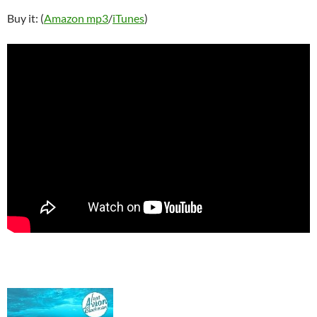
Buy it: (
Amazon mp3
/
iTunes
)