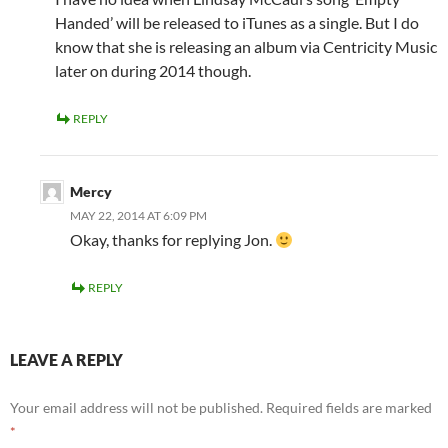
Handed’ will be released to iTunes as a single. But I do
know that she is releasing an album via Centricity Music
later on during 2014 though.
REPLY
Mercy
MAY 22, 2014 AT 6:09 PM
Okay, thanks for replying Jon.
REPLY
LEAVE A REPLY
Your email address will not be published.
Required fields are marked
*