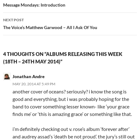
navigation
Message Mondays: Introduction
NEXT POST
The Voice’s Matthew Garwood – All I Ask Of You
4 THOUGHTS ON “ALBUMS RELEASING THIS WEEK
(18TH – 24TH MAY 2014)”
Jonathan Andre
MAY 20, 2014 AT 5:49 PM
another cover of oceans? seriously? i know the song is
good and everything, but i was probably hoping for the
band to cover something lesser known- like ‘your grace
finds me’ or ‘this is amazing grace’ or something like that.
i’m definitely checking out v. rose’s album ‘forever after’
and audrey assad’s ‘death be not proud’. the jury’s still out