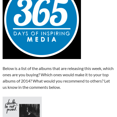
Below is a list of the albums that are releasing this week, which
ones are you buying? Which ones would make it to your top
albums of 2014? What would you recommend to others? Let
us know in the comments below.