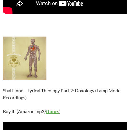
Shai Linne – Lyrical Theology Part 2: Doxology (Lamp Mode
Recordings)
Buy it: (Amazon mp3/
iTunes
)