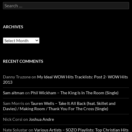
Search
for:
ARCHIVES
Archives
RECENT COMMENTS
Danny Truzone
on
My Ideal WOW Hits Tracklists: Post 2- WOW Hits
2013
Sam altman
on
Phil Wickham – The King Is In The Room (Single)
Sam Morris
on
Tauren Wells – Take It All Back (feat. Skillet and
Davies) / Making Room / Thank You For The Cross (Single)
Nick Corsi
on
Joshua Andre
Nate Solustar
on
Various Artists – SOZO Playlists: Top Christian Hits