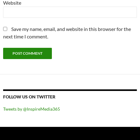
Website
Save my name, email, and website in this browser for the
next time I comment.
FOLLOW US ON TWITTER
Tweets by @InspireMedia365