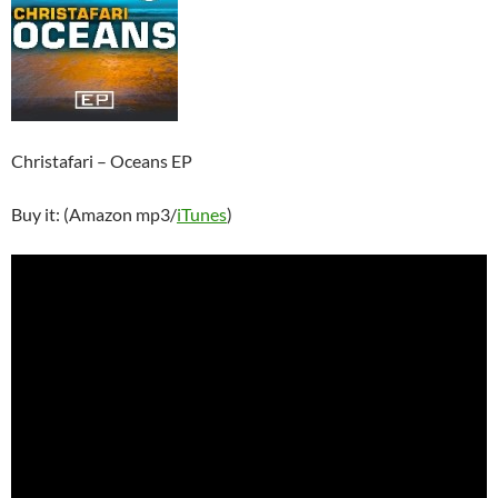
Christafari – Oceans EP
Buy it: (Amazon mp3/
iTunes
)