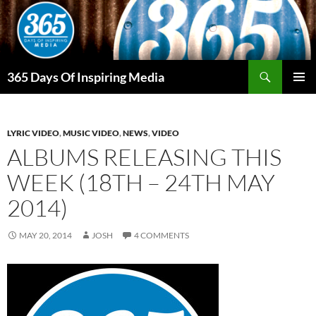
Skip
to
content
Search
365 Days Of Inspiring Media
PRIMAR
MENU
LYRIC VIDEO
,
MUSIC VIDEO
,
NEWS
,
VIDEO
ALBUMS RELEASING THIS
WEEK (18TH – 24TH MAY
2014)
MAY 20, 2014
JOSH
4 COMMENTS