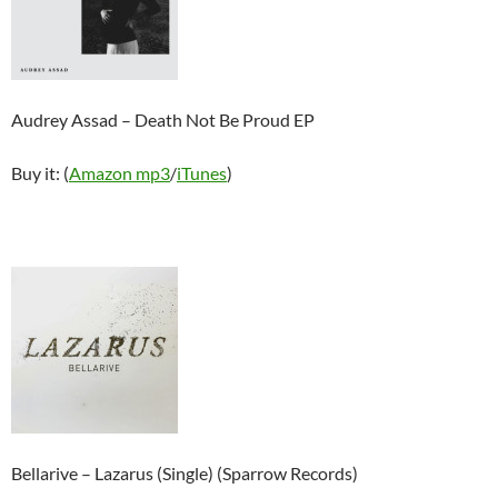
Audrey Assad – Death Not Be Proud EP
Buy it: (
Amazon mp3
/
iTunes
)
Bellarive – Lazarus (Single) (Sparrow Records)