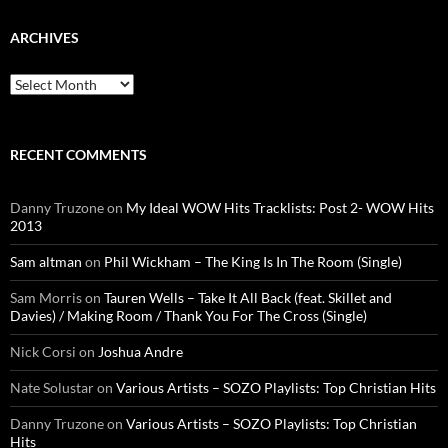
ARCHIVES
Archives
RECENT COMMENTS
Danny Truzone
on
My Ideal WOW Hits Tracklists: Post 2- WOW Hits
2013
Sam altman
on
Phil Wickham – The King Is In The Room (Single)
Sam Morris
on
Tauren Wells – Take It All Back (feat. Skillet and
Davies) / Making Room / Thank You For The Cross (Single)
Nick Corsi
on
Joshua Andre
Nate Solustar
on
Various Artists – SOZO Playlists: Top Christian Hits
Danny Truzone
on
Various Artists – SOZO Playlists: Top Christian
Hits