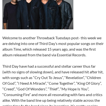
Welcome to another Throwback Tuesdays post- this week we
are delving into one of Third Day’s most popular songs on their
album
Time
, which released 15 years ago, and was the first
album released from the band via Essential Records.
Third Day have had a successful and stellar career thus far
(with no signs of slowing down), and have released hit after hit,
with songs such as “Cry Out To Jesus”, “Revelation”, “Children
Of God”, “I Need A Miracle”, “Come Together”, “King Of Glory”,
“Creed”, “God Of Wonders”, “Thief”, “My Hope Is You”,
“Consuming Fire” and more all resonating with fans and critics
alike. With the band line up being relatively stable across the
entire time fo the band since its inception, it’s pretty cool to