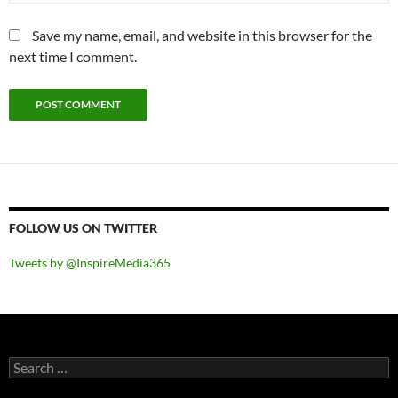
Save my name, email, and website in this browser for the
next time I comment.
FOLLOW US ON TWITTER
Tweets by @InspireMedia365
Search
for: