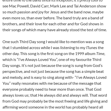
see Mac Powell, David Carr, Mark Lee and Tai Anderson show
so much passion and joy for Jesus and the band now, maybe
even more so, than ever before. The band truly are a band of
brothers, and their love for each other and for God shows in
their songs of which many have already stood the test of time.
One such Third Day song I would like to mention was a song
that I stumbled across while I was listening to my iTunes the
other day. This song is the first song on the 1999 album
Time
,
which is “I’ve Always Loved You”, one of my favourite Third
Day songs. It’s not just because the song is sung from God’s
perspective, and not just because the song has a simple beat
and melody, and is easy to sing along with- “I’ve Always Loved
You” really resonates with me because of the message that
everyone probably need to hear more than once. That God
always loves us; that He always did and always will. That word
from God may probably be the most freeing and life giving and
affirming word someone in the world has probably heard all