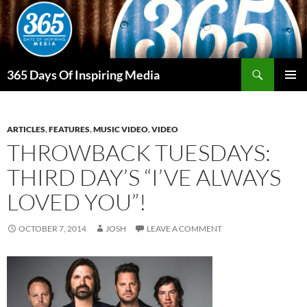
Skip
to
content
Search
365 Days Of Inspiring Media
PRIMAR
MENU
ARTICLES
,
FEATURES
,
MUSIC VIDEO
,
VIDEO
THROWBACK TUESDAYS:
THIRD DAY’S “I’VE ALWAYS
LOVED YOU”!
OCTOBER 7, 2014
JOSH
LEAVE A COMMENT