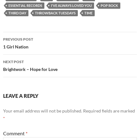
ESSENTIAL RECORDS
I'VE ALWAYS LOVED YOU
POP ROCK
THIRD DAY
THROWBACK TUESDAYS
TIME
Post
PREVIOUS POST
navigation
1 Girl Nation
NEXT POST
Brightwork – Hope for Love
LEAVE A REPLY
Your email address will not be published.
Required fields are marked
*
Comment
*