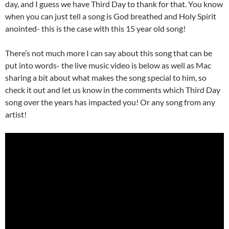
day, and I guess we have Third Day to thank for that. You know
when you can just tell a song is God breathed and Holy Spirit
anointed- this is the case with this 15 year old song!
There’s not much more I can say about this song that can be
put into words- the live music video is below as well as Mac
sharing a bit about what makes the song special to him, so
check it out and let us know in the comments which Third Day
song over the years has impacted you! Or any song from any
artist!