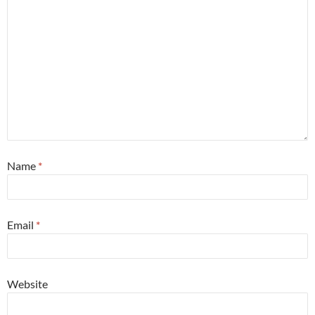
Name
*
Email
*
Website