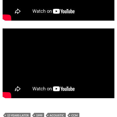
15 YEARS LATER
1999
ACOUSTIC
CCM