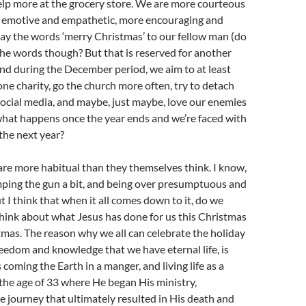
elp more at the grocery store. We are more courteous
e emotive and empathetic, more encouraging and
ay the words ‘merry Christmas’ to our fellow man (do
he words though? But that is reserved for another
 and during the December period, we aim to at least
e charity, go the church more often, try to detach
ocial media, and maybe, just maybe, love our enemies
what happens once the year ends and we’re faced with
the next year?
are more habitual than they themselves think. I know,
mping the gun a bit, and being over presumptuous and
t I think that when it all comes down to it, do we
think about what Jesus has done for us this Christmas
mas. The reason why we all can celebrate the holiday
freedom and knowledge that we have eternal life, is
coming the Earth in a manger, and living life as a
the age of 33 where He began His ministry,
 journey that ultimately resulted in His death and