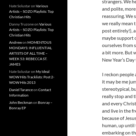
strangers. We h
Nate Solustar
on
Various
and polite, mor
Artists – SOZO Playlists: Top
reassuring. We s
Christian Hits
we really mean t
Danny Truzone
on
Various
Artists – SOZO Playlists: Top
post entirely!),
Christian Hits
maybe support on
Andrew
on
MOMENTOUS
ourselves from s
MONDAYS: INFLUENTIAL
a bit more. But 
ARTISTS OF ALL TIME –
WEEK 53: REBECCA ST.
New Year’s Day 
JAMES
Nate Solustar
on
My Ideal
I reckon people 
WOW Hits Tracklists: Post 2-
it may be me ju
WOW Hits 2013
stereotypical, bu
Daniel Tarance
on
Contact
Information
really stop and 
John Beckman
on
Bonray –
and every Christ
Bonray EP
and live in the 
because of Jesus 
human, up until 
embarking on the