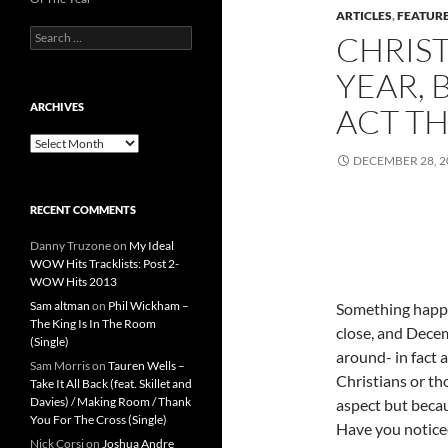
ARTICLES
,
FEATUR
Search
CHRIS
for:
YEAR, 
ARCHIVES
ACT TH
Archives
DECEMBER 28, 2
RECENT COMMENTS
Danny Truzone
on
My Ideal
WOW Hits Tracklists: Post 2-
WOW Hits 2013
Sam altman
on
Phil Wickham –
Something happe
The King Is In The Room
close, and Dece
(Single)
around- in fact a
Sam Morris
on
Tauren Wells –
Christians or th
Take It All Back (feat. Skillet and
Davies) / Making Room / Thank
aspect but becau
You For The Cross (Single)
Have you noticed
Nick Corsi
on
Joshua Andre