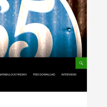
ANTABULOUS FRIDAYS
FREE DOWNLOAD
INTERVIEWS