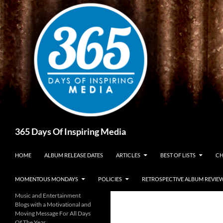
Skip
to
content
Search
365 Days Of Inspiring Media
HOME
ALBUM RELEASE DATES
ARTICLES
BEST OF LISTS
CH
MOMENTOUS MONDAYS
POLICIES
RETROSPECTIVE ALBUM REVIE
Music and Entertainment
Blogs with a Motivational and
Moving Message For All Days
Of The Year