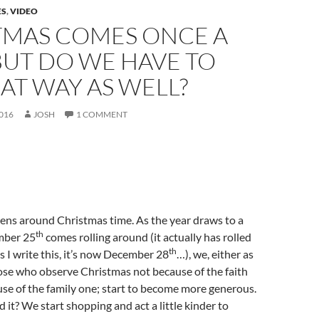
ES
,
VIDEO
TMAS COMES ONCE A
BUT DO WE HAVE TO
AT WAY AS WELL?
016
JOSH
1 COMMENT
ns around Christmas time. As the year draws to a
th
mber 25
comes rolling around (it actually has rolled
th
s I write this, it’s now December 28
…), we, either as
ose who observe Christmas not because of the faith
se of the family one; start to become more generous.
 it? We start shopping and act a little kinder to