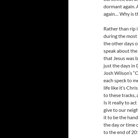
dormant again. A
again… Why is t
Rather than rip 
during the most 
the other days of
speak about the 
that Jesus was bo
just the days in
Josh Wilson’s “
each speck to me
life like it’s Ch
to these tracks,
Is it really to a
give to our neig
it to be the han
the day or time
to the end of 20