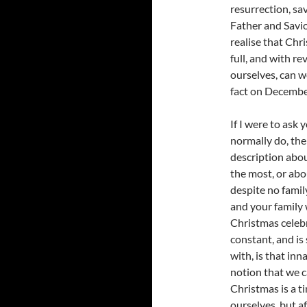
resurrection, sa
Father and Savio
realise that Chr
full, and with r
ourselves, can 
fact on Decemb
If I were to ask
normally do, the
description abo
the most, or abo
despite no famil
and your family 
Christmas celebr
constant, and is
with, is that in
notion that we ca
Christmas is a 
ourselves, but a