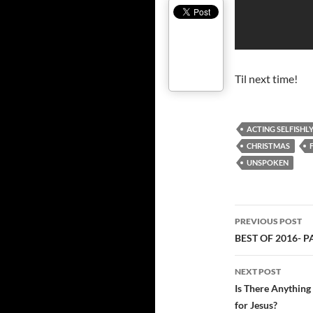
Til next time!
ACTING SELFISHL
CHRISTMAS
UNSPOKEN
Post
PREVIOUS POST
navigatio
BEST OF 2016- 
NEXT POST
Is There Anything 
for Jesus?