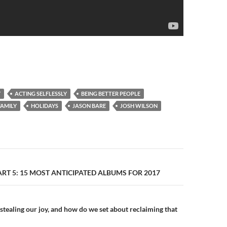
Y
ACTING SELFLESSLY
BEING BETTER PEOPLE
FAMILY
HOLIDAYS
JASON BARE
JOSH WILSON
n
PART 5: 15 MOST ANTICIPATED ALBUMS FOR 2017
stealing our joy, and how do we set about reclaiming that