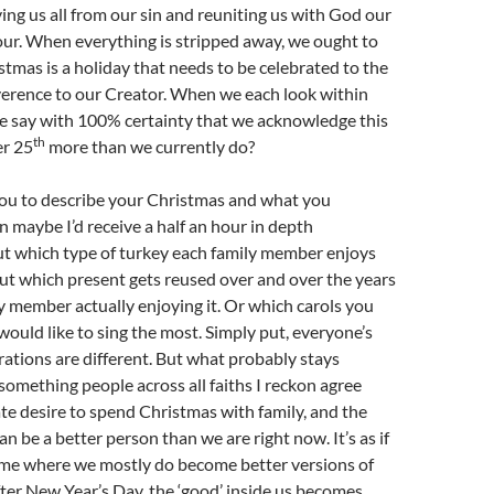
ving us all from our sin and reuniting us with God our
ur. When everything is stripped away, we ought to
istmas is a holiday that needs to be celebrated to the
everence to our Creator. When we each look within
we say with 100% certainty that we acknowledge this
th
er 25
more than we currently do?
 you to describe your Christmas and what you
n maybe I’d receive a half an hour in depth
ut which type of turkey each family member enjoys
ut which present gets reused over and over the years
y member actually enjoying it. Or which carols you
would like to sing the most. Simply put, everyone’s
ations are different. But what probably stays
 something people across all faiths I reckon agree
nate desire to spend Christmas with family, and the
n be a better person than we are right now. It’s as if
time where we mostly do become better versions of
fter New Year’s Day, the ‘good’ inside us becomes