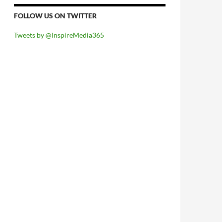
FOLLOW US ON TWITTER
Tweets by @InspireMedia365