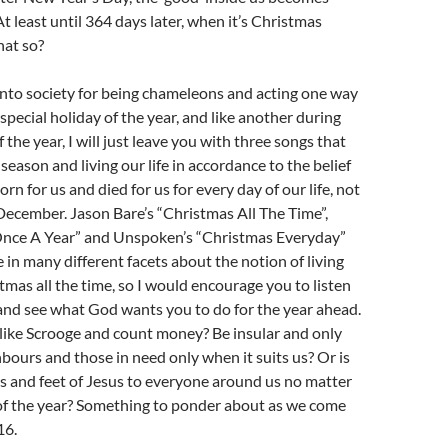
t least until 364 days later, when it’s Christmas
hat so?
into society for being chameleons and acting one way
special holiday of the year, and like another during
 the year, I will just leave you with three songs that
season and living our life in accordance to the belief
rn for us and died for us for every day of our life, not
 December. Jason Bare’s “Christmas All The Time”,
Once A Year” and Unspoken’s “Christmas Everyday”
 in many different facets about the notion of living
ristmas all the time, so I would encourage you to listen
 and see what God wants you to do for the year ahead.
ct like Scrooge and count money? Be insular and only
hbours and those in need only when it suits us? Or is
ds and feet of Jesus to everyone around us no matter
 of the year? Something to ponder about as we come
16.