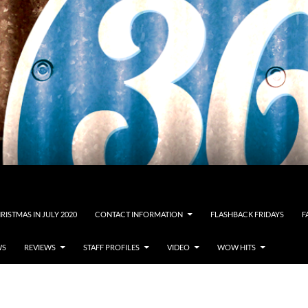
RISTMAS IN JULY 2020
CONTACT INFORMATION
FLASHBACK FRIDAYS
F
WS
REVIEWS
STAFF PROFILES
VIDEO
WOW HITS