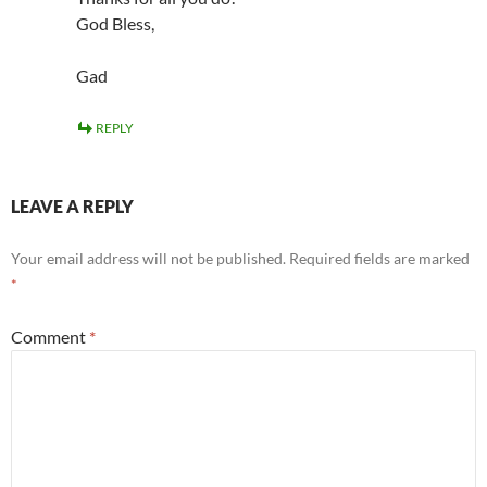
God Bless,
Gad
REPLY
LEAVE A REPLY
Your email address will not be published.
Required fields are marked
*
Comment
*