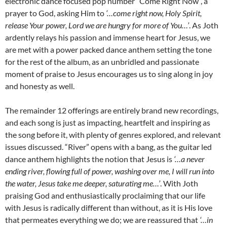
electronic dance focused pop number “Come Right Now”, a
prayer to God, asking Him to
‘…come right now, Holy Spirit,
release Your power, Lord we are hungry for more of You…’
. As Joth
ardently relays his passion and immense heart for Jesus, we
are met with a power packed dance anthem setting the tone
for the rest of the album, as an unbridled and passionate
moment of praise to Jesus encourages us to sing along in joy
and honesty as well.
The remainder 12 offerings are entirely brand new recordings,
and each song is just as impacting, heartfelt and inspiring as
the song before it, with plenty of genres explored, and relevant
issues discussed. “River” opens with a bang, as the guitar led
dance anthem highlights the notion that Jesus is
‘…a never
ending river, flowing full of power, washing over me, I will run into
the water, Jesus take me deeper, saturating me…’
. With Joth
praising God and enthusiastically proclaiming that our life
with Jesus is radically different than without, as it is His love
that permeates everything we do; we are reassured that
‘…in