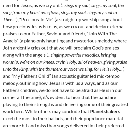
need for Jesus, as we cry out
‘…sings my soul, sings my soul, the
song from my heart overflows, sings my soul, sings my soul to
Thee…’
), “Precious To Me” (a straight up worship song about
how precious Jesus is to us, as we cry out and declare eternal
praises to our Father, Saviour and friend), “Join With The
Angels” (a piano only haunting and mysterious melody, where
Joth ardently cries out that we will proclaim God’s praises
along with the angels
‘…singing powerful melodies, bringing
worship, we’re on our knees, cryin’ Holy, all of heaven, giving praise
unto the King, with the thunderous voice we sing, for He is Holy…’
)
and “My Father’s Child” (an acoustic guitar led mid-tempo
melody, outlining how Jesus is with us always, and as our
Father’s children, we do not have to be afraid as He is in our
corner all the time); it’s evident to hear that the band are
playing to their strengths and delivering some of their greatest
work here. While others may conclude that
Planetshakers
excel the most in their ballads, and their pop/dance material
are more hit and miss than songs delivered in their preferred