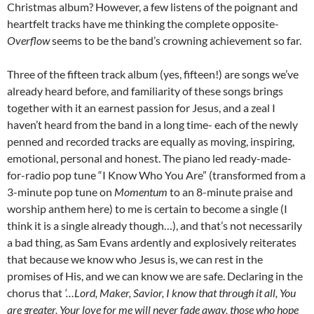
Christmas album? However, a few listens of the poignant and
heartfelt tracks have me thinking the complete opposite-
Overflow
seems to be the band’s crowning achievement so far.
Three of the fifteen track album (yes, fifteen!) are songs we’ve
already heard before, and familiarity of these songs brings
together with it an earnest passion for Jesus, and a zeal I
haven’t heard from the band in a long time- each of the newly
penned and recorded tracks are equally as moving, inspiring,
emotional, personal and honest. The piano led ready-made-
for-radio pop tune “I Know Who You Are” (transformed from a
3-minute pop tune on
Momentum
to an 8-minute praise and
worship anthem here) to me is certain to become a single (I
think it is a single already though…), and that’s not necessarily
a bad thing, as Sam Evans ardently and explosively reiterates
that because we know who Jesus is, we can rest in the
promises of His, and we can know we are safe. Declaring in the
chorus that
‘…Lord, Maker, Savior, I know that through it all, You
are greater, Your love for me will never fade away, those who hope