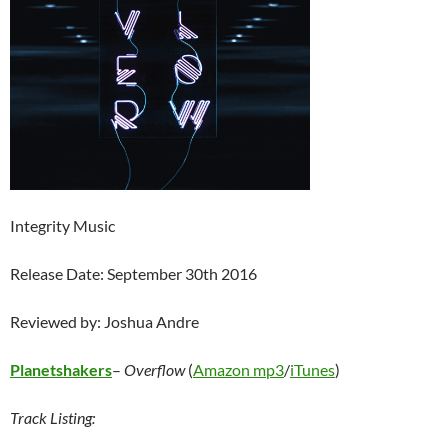
Integrity Music
Release Date: September 30th 2016
Reviewed by: Joshua Andre
Planetshakers
–
Overflow
(
Amazon mp3
/
iTunes
)
Track Listing: