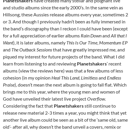
Planetshakers
have created many stellar and poignant live
and studio albums since the early 2000’s. In the same vein as
Hillsong, these Aussies release albums every year, sometimes 2
or 3. And though I previously hadn’t been as fully immersed in
the band’s discography than I reckon I could have been (except
for a full appreciation of earlier albums
Rain Down
and
All that I
Want
), it is later albums, namely
This Is Our Time
,
Momentum EP
and
The Outback Sessions
that have greatly impressed me, and
piqued my interest for future projects of the band. What I did
learn from listening to and reviewing
Planetshakers
’ recent
albums (view the reviews here) was that a few albums of less
cohesion (in my opinion
Heal This Land
,
Limitless
and
Endless
Praise
), doesn’t mean the next album is going to fall flat. Which
brings me to this year, where the young men and women of
God have unveiled their latest live project
Overflow
.
Considering the fact that
Planetshakers
still continue to
release new material 2-3 times a year, you might think that yet
another live album could be seen as a bit of the ‘same old, same
old’- after all, why doesn’t the band unveil a covers, remix or