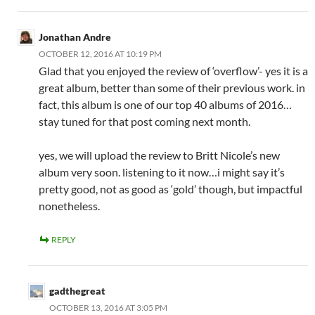
Jonathan Andre
OCTOBER 12, 2016 AT 10:19 PM
Glad that you enjoyed the review of ‘overflow’- yes it is a
great album, better than some of their previous work. in
fact, this album is one of our top 40 albums of 2016…
stay tuned for that post coming next month.
yes, we will upload the review to Britt Nicole’s new
album very soon. listening to it now…i might say it’s
pretty good, not as good as ‘gold’ though, but impactful
nonetheless.
REPLY
gadthegreat
OCTOBER 13, 2016 AT 3:05 PM