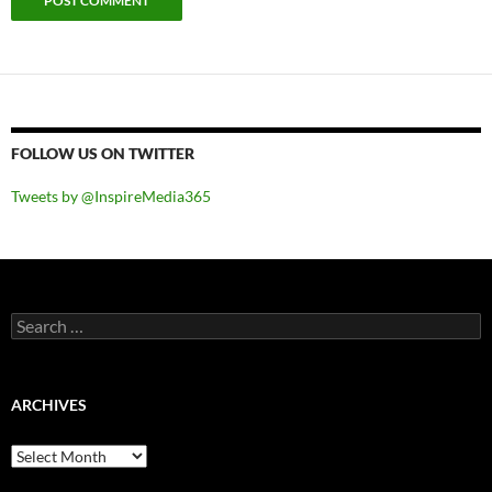
FOLLOW US ON TWITTER
Tweets by @InspireMedia365
Search
for:
ARCHIVES
Archives