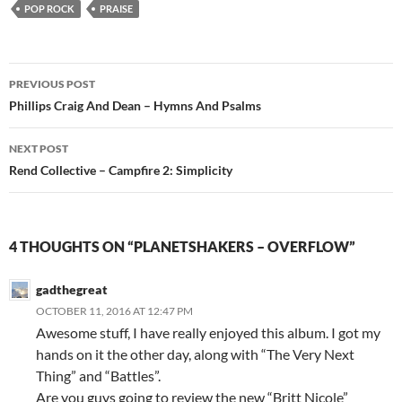
POP ROCK
PRAISE
Post
PREVIOUS POST
navigation
Phillips Craig And Dean – Hymns And Psalms
NEXT POST
Rend Collective – Campfire 2: Simplicity
4 THOUGHTS ON “PLANETSHAKERS – OVERFLOW”
gadthegreat
OCTOBER 11, 2016 AT 12:47 PM
Awesome stuff, I have really enjoyed this album. I got my
hands on it the other day, along with “The Very Next
Thing” and “Battles”.
Are you guys going to review the new “Britt Nicole”