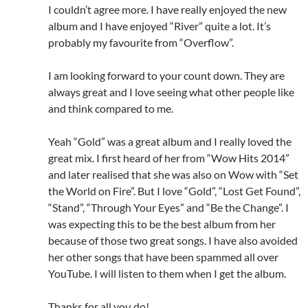
I couldn’t agree more. I have really enjoyed the new
album and I have enjoyed “River” quite a lot. It’s
probably my favourite from “Overflow”.
I am looking forward to your count down. They are
always great and I love seeing what other people like
and think compared to me.
Yeah “Gold” was a great album and I really loved the
great mix. I first heard of her from “Wow Hits 2014”
and later realised that she was also on Wow with “Set
the World on Fire”. But I love “Gold”, “Lost Get Found”,
“Stand”, “Through Your Eyes” and “Be the Change”. I
was expecting this to be the best album from her
because of those two great songs. I have also avoided
her other songs that have been spammed all over
YouTube. I will listen to them when I get the album.
Thanks for all you do!