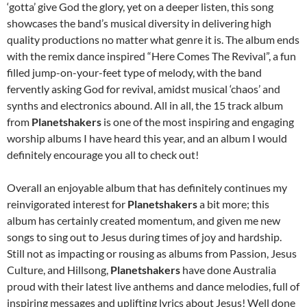
‘gotta’ give God the glory, yet on a deeper listen, this song
showcases the band’s musical diversity in delivering high
quality productions no matter what genre it is. The album ends
with the remix dance inspired “Here Comes The Revival”, a fun
filled jump-on-your-feet type of melody, with the band
fervently asking God for revival, amidst musical ‘chaos’ and
synths and electronics abound. All in all, the 15 track album
from
Planetshakers
is one of the most inspiring and engaging
worship albums I have heard this year, and an album I would
definitely encourage you all to check out!
Overall an enjoyable album that has definitely continues my
reinvigorated interest for
Planetshakers
a bit more; this
album has certainly created momentum, and given me new
songs to sing out to Jesus during times of joy and hardship.
Still not as impacting or rousing as albums from Passion, Jesus
Culture, and Hillsong,
Planetshakers
have done Australia
proud with their latest live anthems and dance melodies, full of
inspiring messages and uplifting lyrics about Jesus! Well done