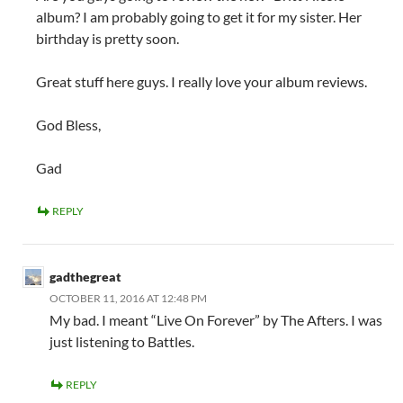
album? I am probably going to get it for my sister. Her
birthday is pretty soon.
Great stuff here guys. I really love your album reviews.
God Bless,
Gad
REPLY
gadthegreat
OCTOBER 11, 2016 AT 12:48 PM
My bad. I meant “Live On Forever” by The Afters. I was
just listening to Battles.
REPLY