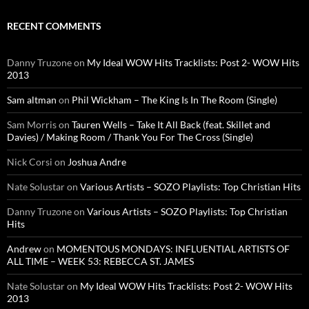
RECENT COMMENTS
Danny Truzone
on
My Ideal WOW Hits Tracklists: Post 2- WOW Hits
2013
Sam altman
on
Phil Wickham – The King Is In The Room (Single)
Sam Morris
on
Tauren Wells – Take It All Back (feat. Skillet and
Davies) / Making Room / Thank You For The Cross (Single)
Nick Corsi
on
Joshua Andre
Nate Solustar
on
Various Artists – SOZO Playlists: Top Christian Hits
Danny Truzone
on
Various Artists – SOZO Playlists: Top Christian
Hits
Andrew
on
MOMENTOUS MONDAYS: INFLUENTIAL ARTISTS OF
ALL TIME – WEEK 53: REBECCA ST. JAMES
Nate Solustar
on
My Ideal WOW Hits Tracklists: Post 2- WOW Hits
2013